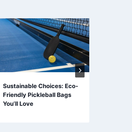
Sustainable Choices: Eco-
Hydrati
Friendly Pickleball Bags
Athlete
You’ll Love
Sport’