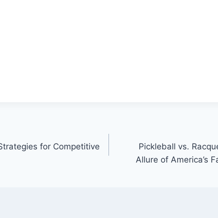
trategies for Competitive
Pickleball vs. Racq
Allure of America’s