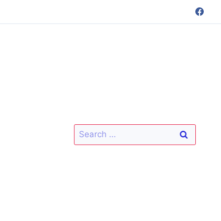
Search
for: