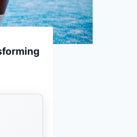
nsforming