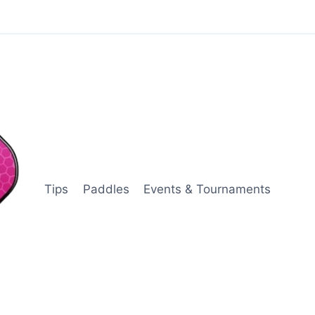
Tips
Paddles
Events & Tournaments