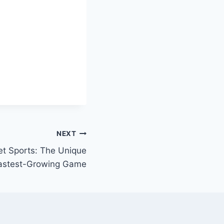
NEXT
uet Sports: The Unique
 Fastest-Growing Game