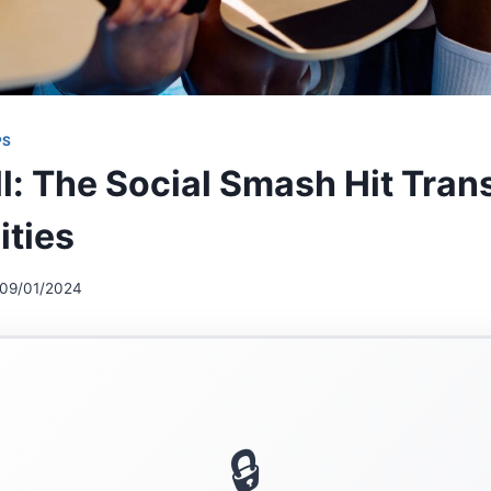
PS
ll: The Social Smash Hit Tra
ties
09/01/2024
🔒