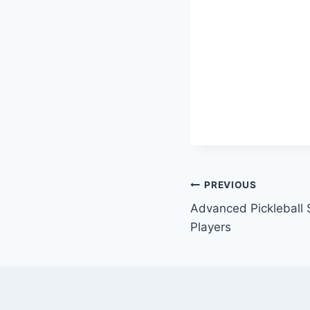
Post
PREVIOUS
Advanced Pickleball S
navigation
Players