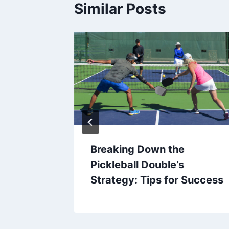
Similar Posts
A
Breaking Down the
Pickleball Double’s
Strategy: Tips for Success