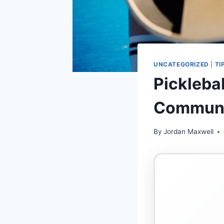
UNCATEGORIZED
|
TI
Pickleba
Communi
By
Jordan Maxwell