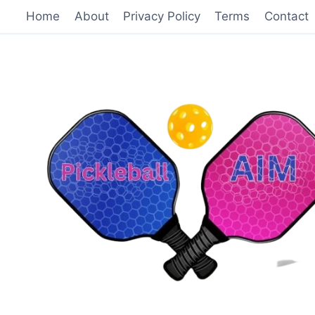
Skip
Home
About
Privacy Policy
Terms
Contact
to
content