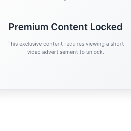
Premium Content Locked
This exclusive content requires viewing a short
video advertisement to unlock.