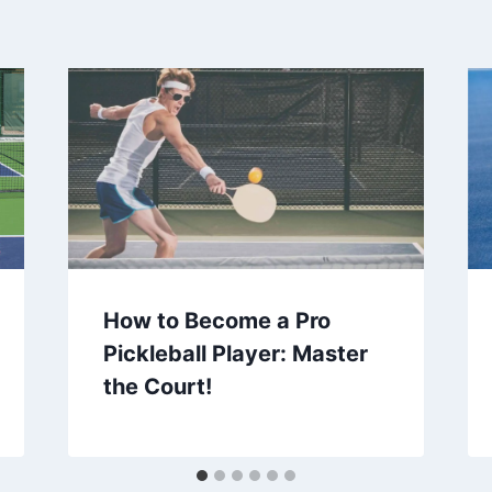
How to Become a Pro
Pickleball Player: Master
the Court!