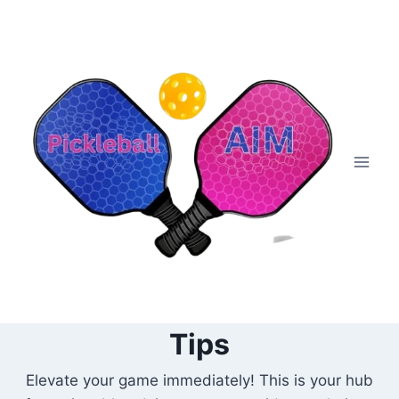
Skip
to
content
Tips
Elevate your game immediately! This is your hub