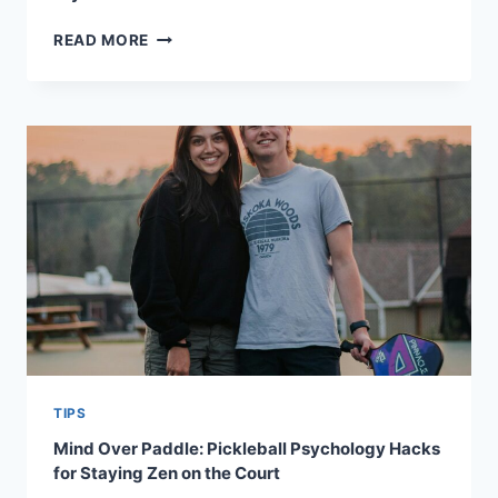
WHAT
READ MORE
YOUR
PADDLE
GRIP
SAYS
ABOUT
YOUR
PLAYING
STYLE
TIPS
Mind Over Paddle: Pickleball Psychology Hacks
for Staying Zen on the Court