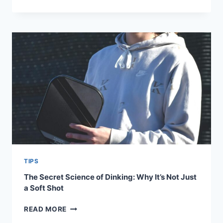
PADDLE
TO
PODIUM:
HOW
TO
BUILD
A
ROUTINE
LIKE
THE
TOP
5
PLAYERS
TIPS
The Secret Science of Dinking: Why It’s Not Just
a Soft Shot
THE
READ MORE
SECRET