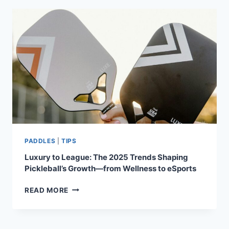
HOW
TO
SWITCH
YOUR
GAME
WHEN
PLAYING
WITH
A
PARTNER
PADDLES
|
TIPS
Luxury to League: The 2025 Trends Shaping
Pickleball’s Growth—from Wellness to eSports
LUXURY
READ MORE
TO
LEAGUE:
THE