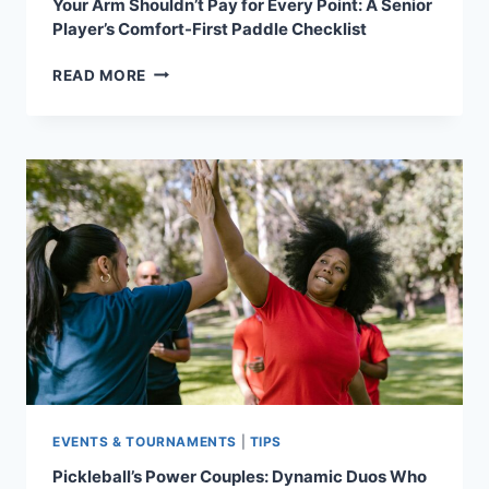
Your Arm Shouldn’t Pay for Every Point: A Senior
Player’s Comfort-First Paddle Checklist
YOUR
READ MORE
ARM
SHOULDN’T
PAY
FOR
EVERY
POINT:
A
SENIOR
PLAYER’S
COMFORT-
FIRST
PADDLE
CHECKLIST
EVENTS & TOURNAMENTS
|
TIPS
Pickleball’s Power Couples: Dynamic Duos Who