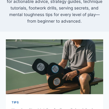
for actionable advice, strategy guides, technique
tutorials, footwork drills, serving secrets, and
mental toughness tips for every level of play—
from beginner to advanced.
TIPS