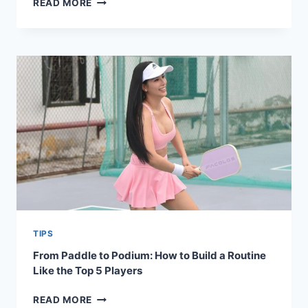
READ MORE
CONFESSIONS:
THE
HABITS
THAT
SEPARATE
GOOD
PLAYERS
FROM
GREAT
ONES
TIPS
From Paddle to Podium: How to Build a Routine
Like the Top 5 Players
FROM
READ MORE