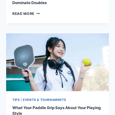
Dominate Doubles
PICKLEBALL’S
READ MORE
POWER
COUPLES:
DYNAMIC
DUOS
WHO
DOMINATE
DOUBLES
TIPS
|
EVENTS & TOURNAMENTS
What Your Paddle Grip Says About Your Playing
Style