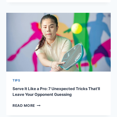
SCIENCE
OF
DINKING:
WHY
IT’S
NOT
JUST
A
SOFT
SHOT
TIPS
Serve It Like a Pro: 7 Unexpected Tricks That’ll
Leave Your Opponent Guessing
SERVE
READ MORE
IT
LIKE