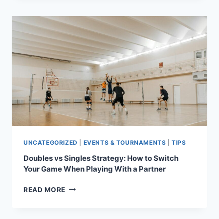
A
PRO:
7
UNEXPECTED
TRICKS
THAT’LL
LEAVE
YOUR
OPPONENT
GUESSING
UNCATEGORIZED
|
EVENTS & TOURNAMENTS
|
TIPS
Doubles vs Singles Strategy: How to Switch
Your Game When Playing With a Partner
DOUBLES
READ MORE
VS
SINGLES
STRATEGY: