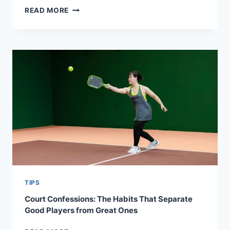
MIND
READ MORE
OVER
PADDLE:
PICKLEBALL
PSYCHOLOGY
HACKS
FOR
STAYING
ZEN
ON
THE
COURT
TIPS
Court Confessions: The Habits That Separate
Good Players from Great Ones
COURT