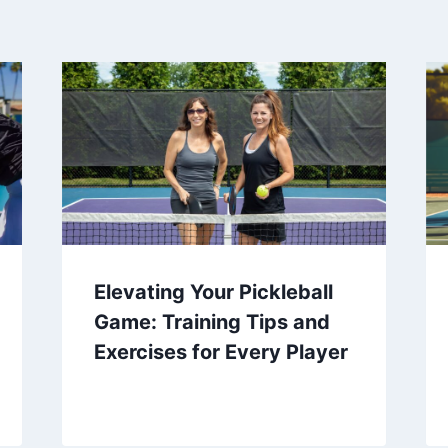
Elevating Your Pickleball
Game: Training Tips and
Exercises for Every Player