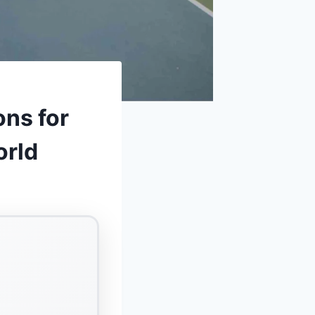
ons for
orld