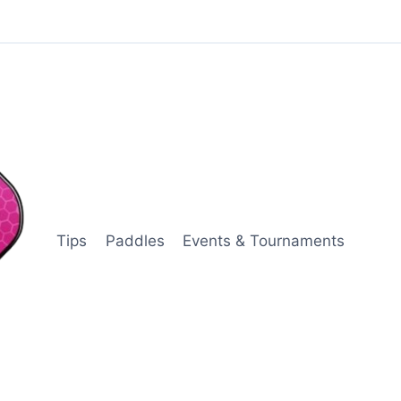
Tips
Paddles
Events & Tournaments