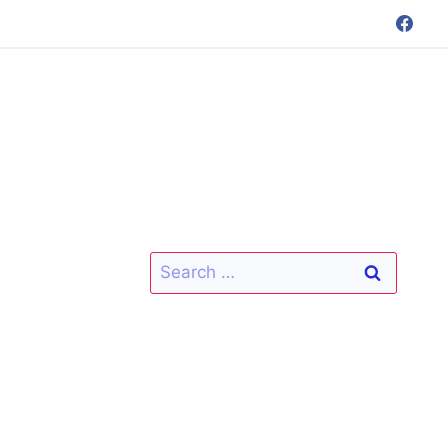
Search
for: