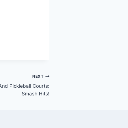
NEXT
And Pickleball Courts:
Smash Hits!