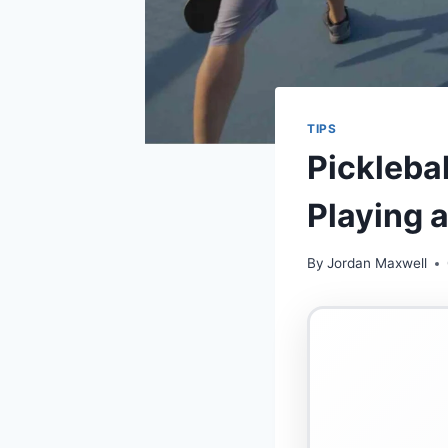
TIPS
Picklebal
Playing 
By
Jordan Maxwell