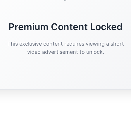
Premium Content Locked
This exclusive content requires viewing a short
video advertisement to unlock.