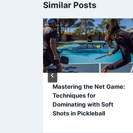
Similar Posts
se of
Mastering the Net Game:
’s
Techniques for
port
Dominating with Soft
Shots in Pickleball