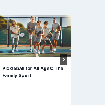
Pickleball for All Ages: The
Mummy’
Family Sport
Masteri
Strateg