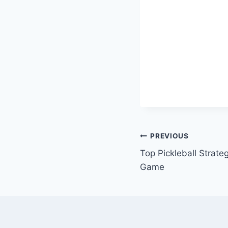
Post
PREVIOUS
Top Pickleball Strate
navigation
Game