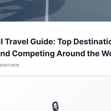
l Travel Guide: Top Destinati
and Competing Around the W
03/07/2025
🔒