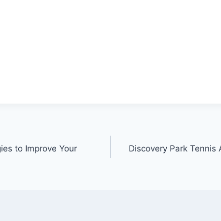
gies to Improve Your
Discovery Park Tennis 