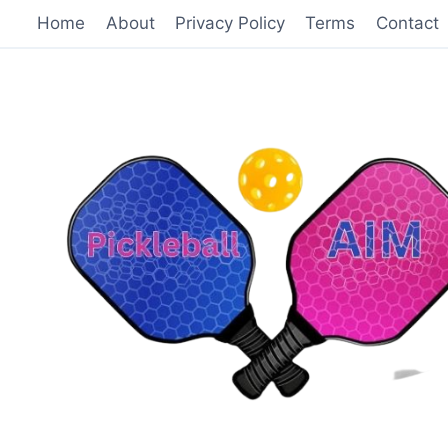
Skip
Home
About
Privacy Policy
Terms
Contact
to
content