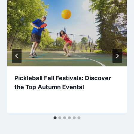
Pickleball Fall Festivals: Discover
the Top Autumn Events!