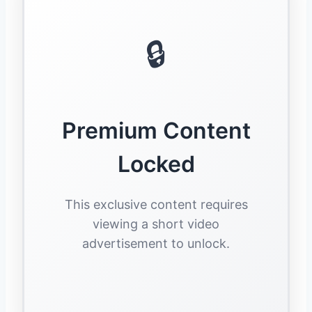
🔒
Premium Content
Locked
This exclusive content requires
viewing a short video
advertisement to unlock.