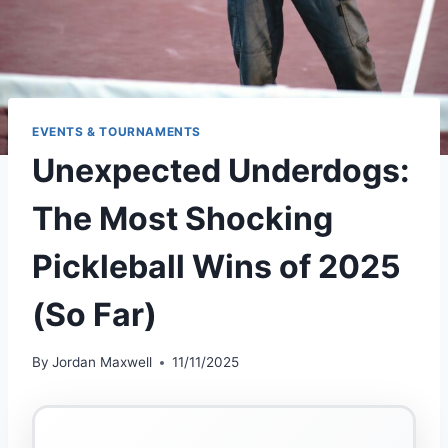
EVENTS & TOURNAMENTS
Unexpected Underdogs:
The Most Shocking
Pickleball Wins of 2025
(So Far)
By
Jordan Maxwell
11/11/2025