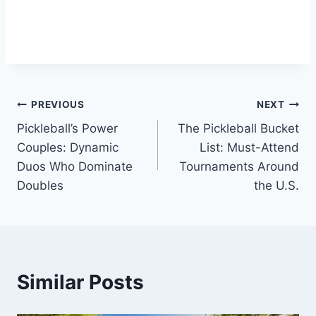
Post
PREVIOUS
NEXT
Pickleball’s Power
The Pickleball Bucket
navigation
Couples: Dynamic
List: Must-Attend
Duos Who Dominate
Tournaments Around
Doubles
the U.S.
Similar Posts