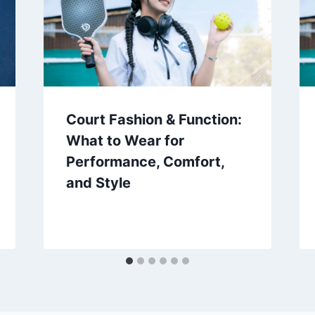
Court Fashion & Function:
What to Wear for
Performance, Comfort,
and Style