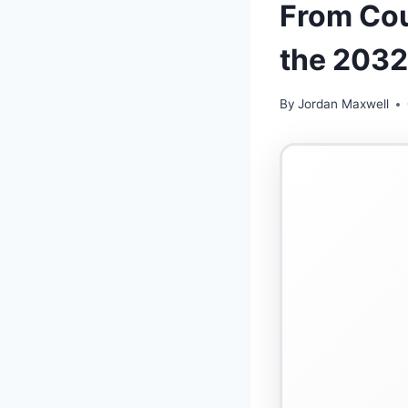
From Cou
the 2032
By
Jordan Maxwell