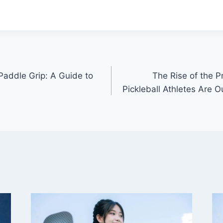
Paddle Grip: A Guide to
The Rise of the 
Pickleball Athletes Are