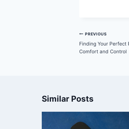
Post
PREVIOUS
Finding Your Perfect 
navigation
Comfort and Control
Similar Posts