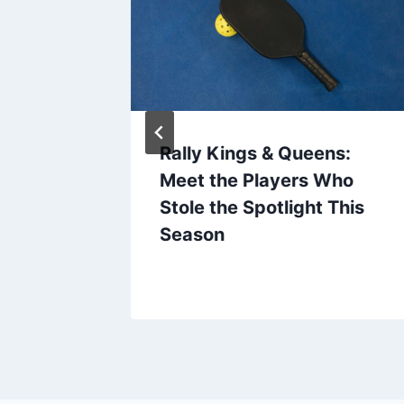
t: A
Rally Kings & Queens:
de to
Meet the Players Who
ents
Stole the Spotlight This
Season