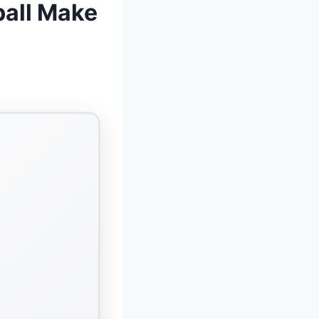
ball Make