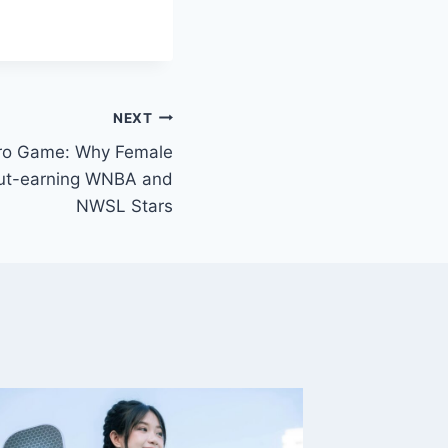
NEXT
Pro Game: Why Female
 Out-earning WNBA and
NWSL Stars