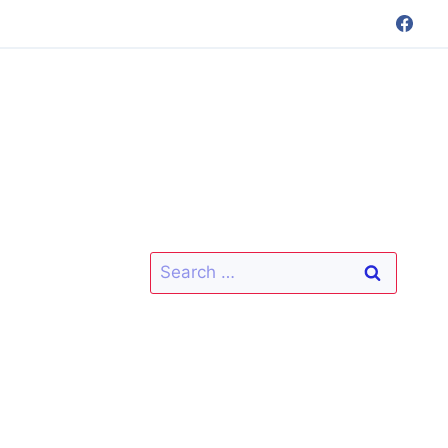
Search
for: