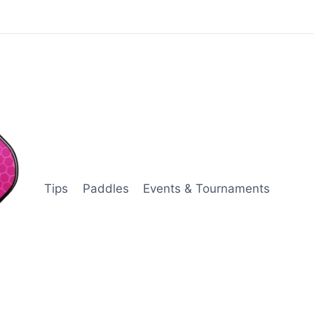
Tips
Paddles
Events & Tournaments