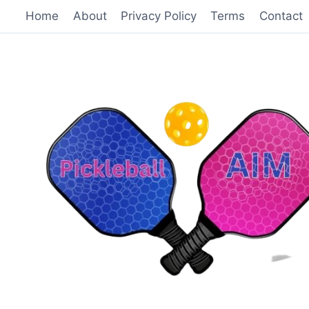
Skip
Home
About
Privacy Policy
Terms
Contact
to
content