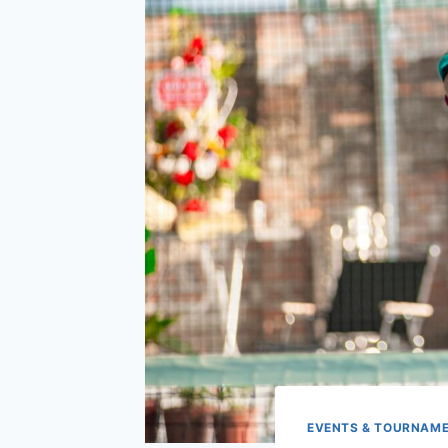
EVENTS & TOURNAM