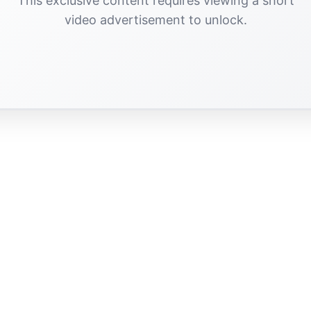
This exclusive content requires viewing a short
video advertisement to unlock.