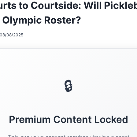
rts to Courtside: Will Pickle
 Olympic Roster?
08/08/2025
🔒
Premium Content Locked