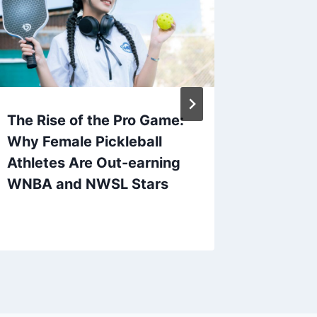
The Rise of the Pro Game:
The Ris
Why Female Pickleball
Pickleb
Athletes Are Out-earning
Events 
WNBA and NWSL Stars
Sport