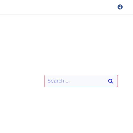
Search
for: