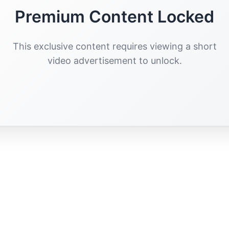
Premium Content Locked
This exclusive content requires viewing a short
video advertisement to unlock.