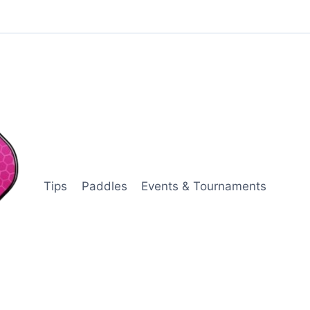
Tips
Paddles
Events & Tournaments