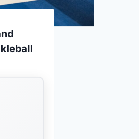
and
kleball