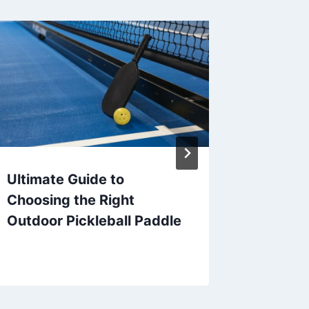
Ultimate Guide to
What D
Choosing the Right
Pickleb
Outdoor Pickleball Paddle
Guide