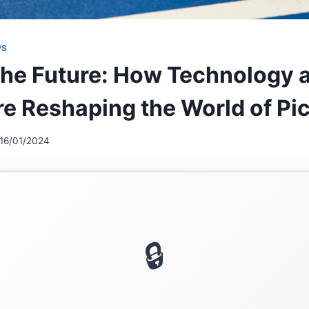
PS
the Future: How Technology 
re Reshaping the World of Pic
16/01/2024
🔒