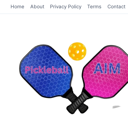
Skip
Home
About
Privacy Policy
Terms
Contact
to
content