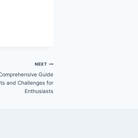
NEXT
 Comprehensive Guide
ts and Challenges for
Enthusiasts