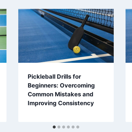
Pickleball Drills for
Beginners: Overcoming
Common Mistakes and
Improving Consistency