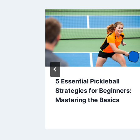
ic
5 Essential Pickleball
osing
Strategies for Beginners:
c
Mastering the Basics