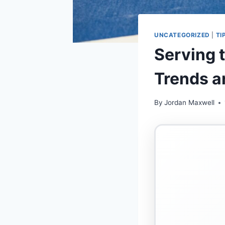
UNCATEGORIZED
|
TI
Serving 
Trends a
By
Jordan Maxwell