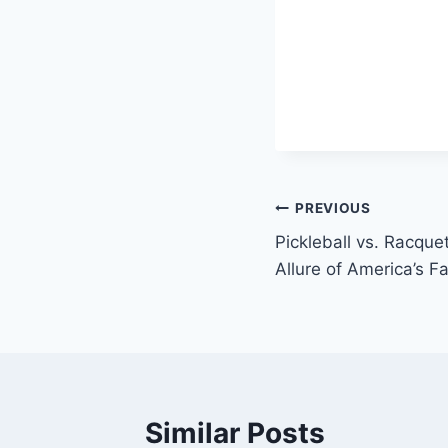
Post
PREVIOUS
Pickleball vs. Racque
navigation
Allure of America’s 
Similar Posts