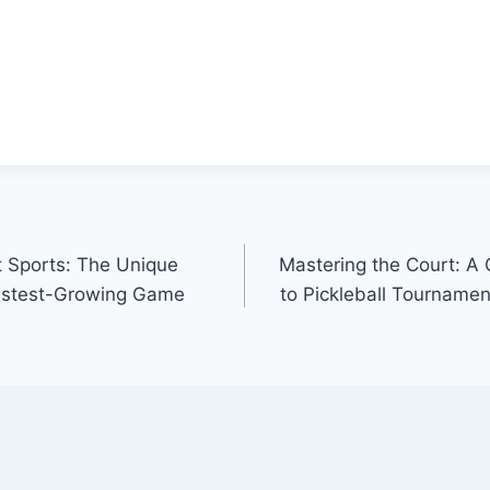
t Sports: The Unique
Mastering the Court: A
Fastest-Growing Game
to Pickleball Tournamen