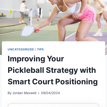
UNCATEGORIZED
|
TIPS
Improving Your
Pickleball Strategy with
Smart Court Positioning
By
Jordan Maxwell
09/04/2024