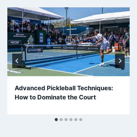
Advanced Pickleball Techniques:
How to Dominate the Court