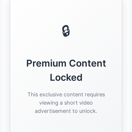
🔒
Premium Content
Locked
This exclusive content requires
viewing a short video
advertisement to unlock.