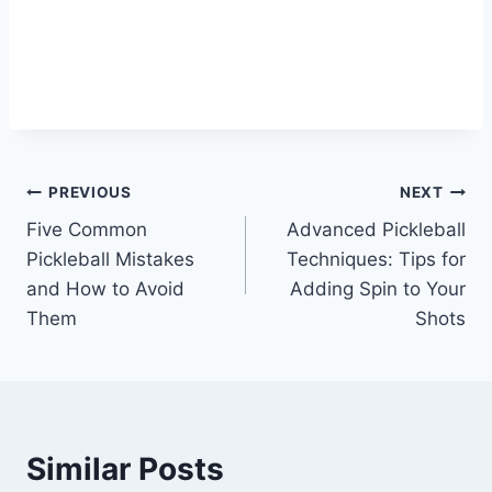
Post
PREVIOUS
NEXT
Five Common
Advanced Pickleball
navigation
Pickleball Mistakes
Techniques: Tips for
and How to Avoid
Adding Spin to Your
Them
Shots
Similar Posts