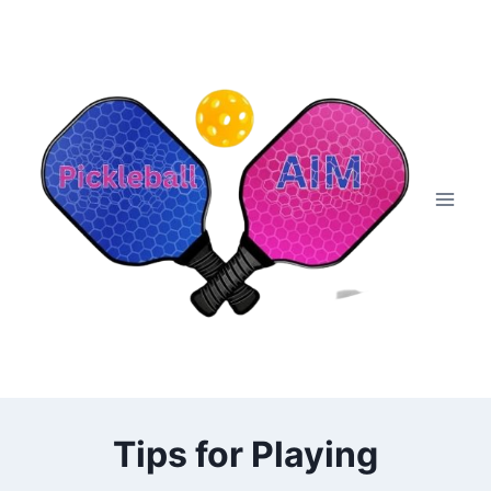
Skip
to
content
Tips for Playing