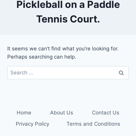
Pickleball on a Paddle
Tennis Court.
It seems we can’t find what you’re looking for.
Perhaps searching can help.
Search
for:
Home
About Us
Contact Us
Privacy Policy
Terms and Conditions